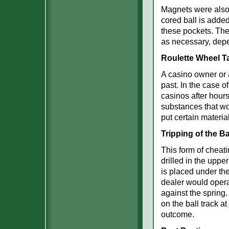
Magnets were also 
cored ball is added
these pockets. The
as necessary, depe
Roulette Wheel T
A casino owner or 
past. In the case o
casinos after hour
substances that wou
put certain material
Tripping of the Ba
This form of cheati
drilled in the uppe
is placed under the
dealer would operat
against the spring.
on the ball track at
outcome.