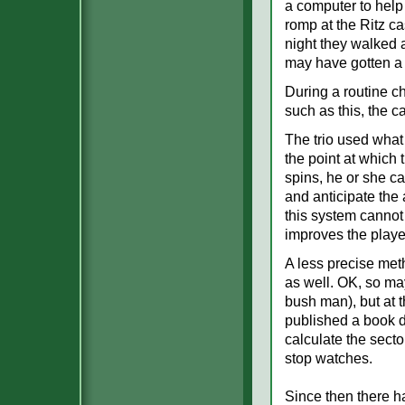
a computer to help 
romp at the Ritz c
night they walked a
may have gotten a l
During a routine ch
such as this, the c
The trio used what
the point at which 
spins, he or she ca
and anticipate the 
this system cannot p
improves the playe
A less precise meth
as well. OK, so may
bush man), but at 
published a book d
calculate the sect
stop watches.
Since then there h