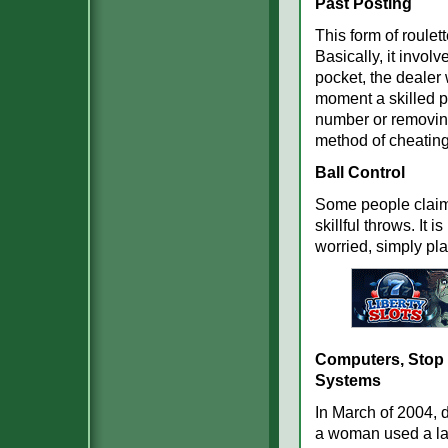
Past Posting
This form of roulet
Basically, it involv
pocket, the dealer 
moment a skilled pa
number or removing
method of cheating,
Ball Control
Some people claim 
skillful throws. It 
worried, simply pla
Computers, Stop 
Systems
In March of 2004, 
a woman used a las