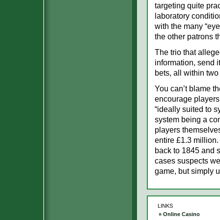
targeting quite pr
laboratory conditions
with the many “eyes
the other patrons th
The trio that alleg
information, send i
bets, all within tw
You can’t blame the
encourage players 
“ideally suited to s
system being a com
players themselves
entire £1.3 million
back to 1845 and s
cases suspects were
game, but simply u
LINKS
»
Online Casino