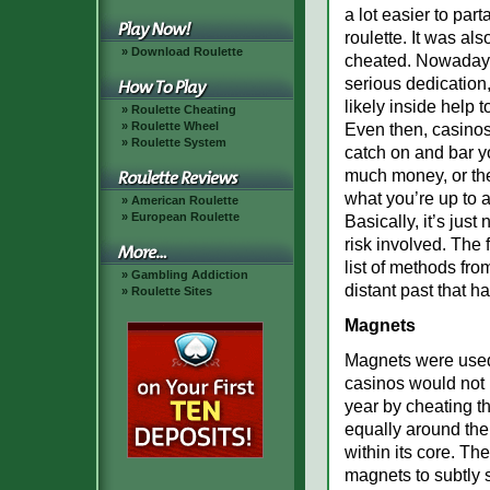
a lot easier to part
roulette. It was als
»
Download Roulette
cheated. Nowadays
serious dedication
likely inside help 
»
Roulette Cheating
»
Roulette Wheel
Even then, casinos
»
Roulette System
catch on and bar y
much money, or they
what you’re up to 
»
American Roulette
»
European Roulette
Basically, it’s just
risk involved. The 
list of methods fro
»
Gambling Addiction
distant past that h
»
Roulette Sites
Magnets
Magnets were used 
casinos would not be
year by cheating th
equally around the 
within its core. Th
magnets to subtly 