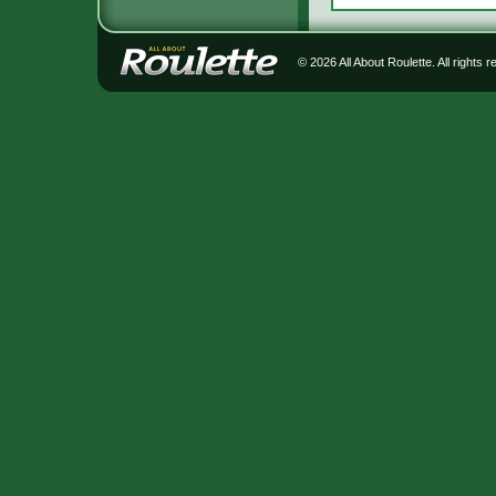
© 2026 All About Roulette. All right