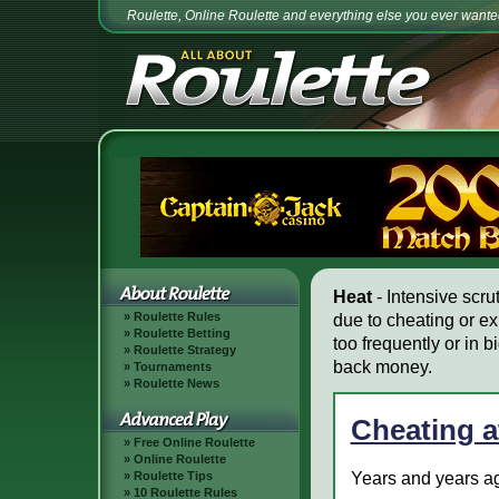
Roulette, Online Roulette and everything else you ever wante
Heat
- Intensive scru
»
Roulette Rules
due to cheating or ex
»
Roulette Betting
too frequently or in b
»
Roulette Strategy
back money.
»
Tournaments
»
Roulette News
Cheating a
»
Free Online Roulette
»
Online Roulette
Years and years ag
»
Roulette Tips
»
10 Roulette Rules