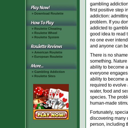
gambling addictio
first positive step
»
Download Roulette
addiction: admittin
problem. If you don
addicted to gambling
»
Roulette Cheating
»
Roulette Wheel
good idea to read 
»
Roulette System
no one ever intend
and anyone can b
»
American Roulette
There is no shame 
»
European Roulette
something. Nature 
ability to become a
»
Gambling Addiction
everyone engages 
»
Roulette Sites
ability to become 
required to evolve
water, food and sex
species. The probl
human-made stimuli
Fortunately, speci
discovering many u
person, including 