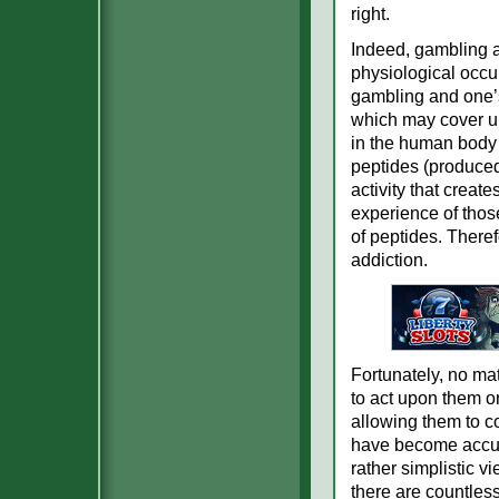
right.
Indeed, gambling ad
physiological occur
gambling and one’s
which may cover up
in the human body 
peptides (produced
activity that creat
experience of those
of peptides. Theref
addiction.
Fortunately, no mat
to act upon them or
allowing them to co
have become accust
rather simplistic 
there are countles