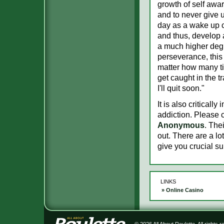
growth of self awa
and to never give u
day as a wake up c
and thus, develop a
a much higher degre
perseverance, this
matter how many ti
get caught in the t
I'll quit soon."
It is also criticall
addiction. Please c
Anonymous
. Thei
out. There are a lo
give you crucial su
LINKS
»
Online Casino
© 2026 All About Roulette. All right