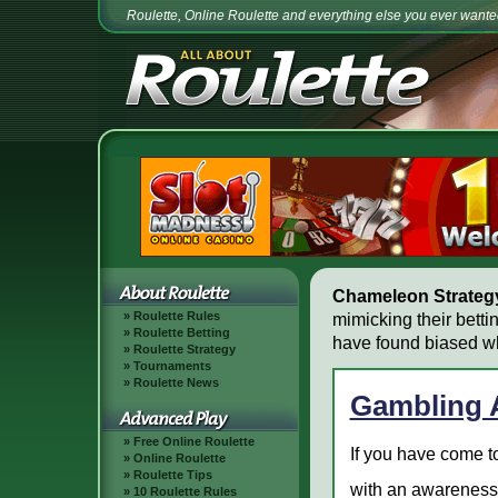
Roulette, Online Roulette and everything else you ever wante
Chameleon Strateg
»
Roulette Rules
mimicking their bettin
»
Roulette Betting
have found biased wh
»
Roulette Strategy
»
Tournaments
»
Roulette News
Gambling 
»
Free Online Roulette
If you have come t
»
Online Roulette
»
Roulette Tips
with an awareness 
»
10 Roulette Rules