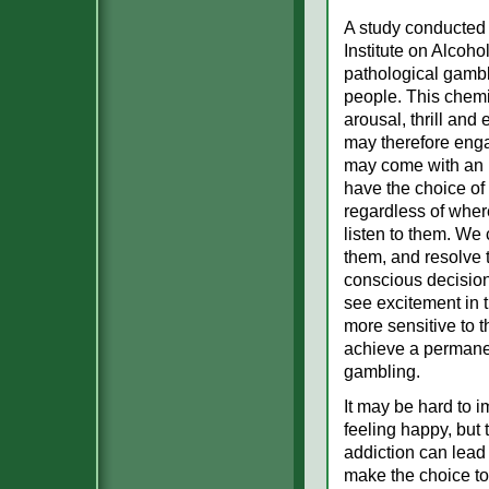
A study conducted b
Institute on Alcoh
pathological gambl
people. This chemic
arousal, thrill and
may therefore enga
may come with an i
have the choice of 
regardless of wher
listen to them. We
them, and resolve 
conscious decision 
see excitement in 
more sensitive to t
achieve a permanen
gambling.
It may be hard to i
feeling happy, but 
addiction can lead
make the choice to