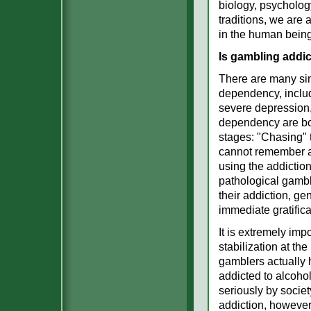
biology, psycholog
traditions, we are 
in the human being
Is gambling addi
There are many sim
dependency, includi
severe depression
dependency are bot
stages: "Chasing" 
cannot remember an
using the addiction
pathological gambl
their addiction, ge
immediate gratifica
It is extremely imp
stabilization at th
gamblers actually 
addicted to alcohol
seriously by socie
addiction, however,