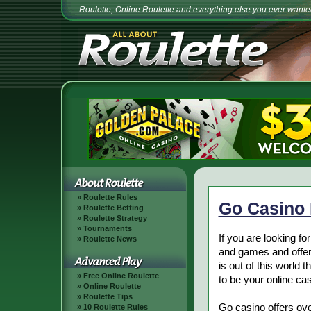
Roulette, Online Roulette and everything else you ever wante
»
Roulette Rules
Go Casino
»
Roulette Betting
»
Roulette Strategy
»
Tournaments
If you are looking fo
»
Roulette News
and games and offer
is out of this world 
»
Free Online Roulette
to be your online cas
»
Online Roulette
»
Roulette Tips
Go casino offers ove
»
10 Roulette Rules