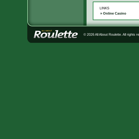
LINKS
»
Online Casino
© 2026 All About Roulette. All right