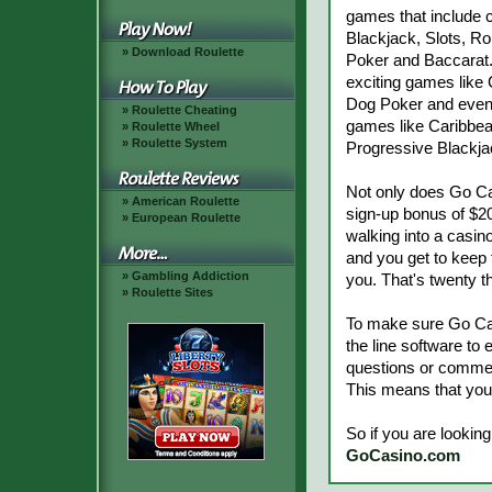
games that include 
Blackjack, Slots, Ro
»
Download Roulette
Poker and Baccarat.
exciting games like
Dog Poker and even 
»
Roulette Cheating
games like Caribbe
»
Roulette Wheel
»
Roulette System
Progressive Blackja
Not only does Go Casi
»
American Roulette
sign-up bonus of $20
»
European Roulette
walking into a casin
and you get to keep 
»
Gambling Addiction
you. That's twenty 
»
Roulette Sites
To make sure Go Cas
the line software to
questions or commen
This means that you 
So if you are lookin
GoCasino.com